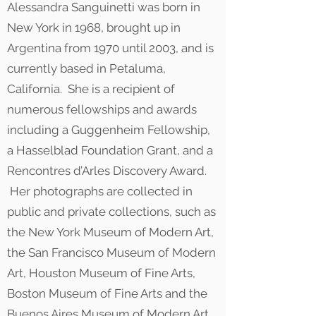
Alessandra Sanguinetti was born in
New York in 1968, brought up in
Argentina from 1970 until 2003, and is
currently based in Petaluma,
California. She is a recipient of
numerous fellowships and awards
including a Guggenheim Fellowship,
a Hasselblad Foundation Grant, and a
Rencontres d’Arles Discovery Award.
Her photographs are collected in
public and private collections, such as
the New York Museum of Modern Art,
the San Francisco Museum of Modern
Art, Houston Museum of Fine Arts,
Boston Museum of Fine Arts and the
Buenos Aires Museum of Modern Art.