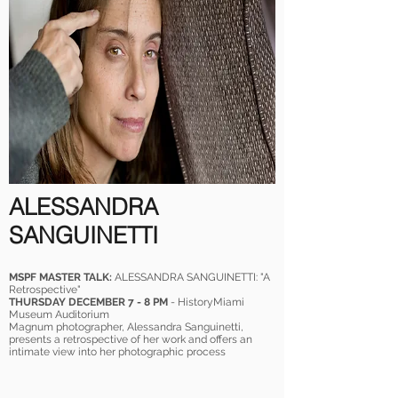
ALESSANDRA
SANGUINETTI
MSPF MASTER TALK:
ALESSANDRA SANGUINETTI: "A
Retrospective"
THURSDAY DECEMBER 7 - 8 PM
- HistoryMiami
Museum Auditorium
Magnum photographer, Alessandra Sanguinetti,
presents a retrospective of her work and offers an
intimate view into her photographic process