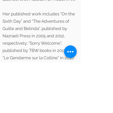
Her published work includes “On the
Sixth Day” and “The Adventures of
Guille and Belinda”, published by
Nazraeli Press in 2005 and 2012,
respectively; “Sorry Welcome”,
published by TBW books in 2013 and
“Le Gendarme sur la Colline” in 2016
published with Aperture Foundation.
She is a member of Magnum Photos
and is represented by Yossi Milo
Gallery in New York and Ruth
Benzacar Gallery in Buenos Aires.