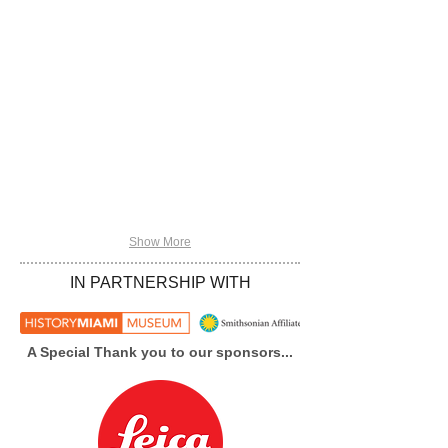
Show More
IN PARTNERSHIP WITH
A Special Thank you to our sponsors...