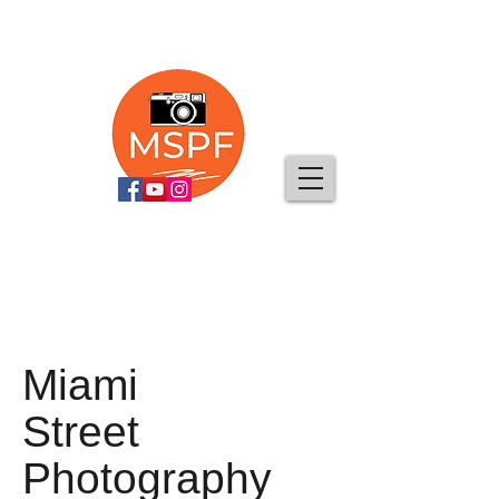
Miami
Street
Photography