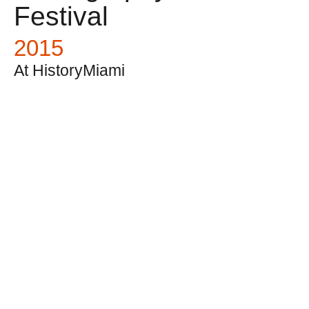
Festival
2015
At HistoryMiami