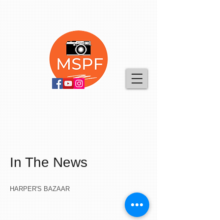
In The News
HARPER'S BAZAAR