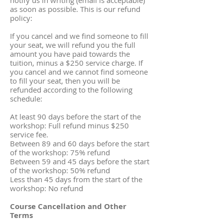
notify us in writing (email is acceptable)
as soon as possible. This is our refund
policy:
If you cancel and we find someone to fill
your seat, we will refund you the full
amount you have paid towards the
tuition, minus a $250 service charge. If
you cancel and we cannot find someone
to fill your seat, then you will be
refunded according to the following
schedule:
At least 90 days before the start of the
workshop: Full refund minus $250
service fee.
Between 89 and 60 days before the start
of the workshop: 75% refund
Between 59 and 45 days before the start
of the workshop: 50% refund
Less than 45 days from the start of the
workshop: No refund
Course Cancellation and Other
Terms