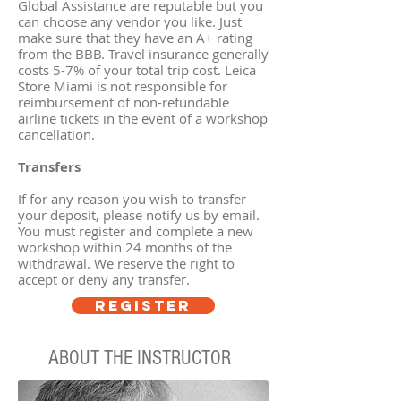
Global Assistance are reputable but you
can choose any vendor you like. Just
make sure that they have an A+ rating
from the BBB. Travel insurance generally
costs 5-7% of your total trip cost. Leica
Store Miami is not responsible for
reimbursement of non-refundable
airline tickets in the event of a workshop
cancellation.
Transfers
If for any reason you wish to transfer
your deposit, please notify us by email.
You must register and complete a new
workshop within 24 months of the
withdrawal. We reserve the right to
accept or deny any transfer.
REGISTER
ABOUT THE INSTRUCTOR