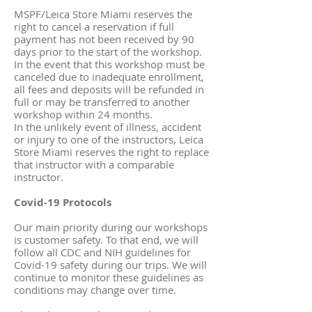
MSPF/Leica Store Miami reserves the
right to cancel a reservation if full
payment has not been received by 90
days prior to the start of the workshop.
In the event that this workshop must be
canceled due to inadequate enrollment,
all fees and deposits will be refunded in
full or may be transferred to another
workshop within 24 months.
In the unlikely event of illness, accident
or injury to one of the instructors, Leica
Store Miami reserves the right to replace
that instructor with a comparable
instructor.
Covid-19 Protocols
Our main priority during our workshops
is customer safety. To that end, we will
follow all CDC and NIH guidelines for
Covid-19 safety during our trips. We will
continue to monitor these guidelines as
conditions may change over time.