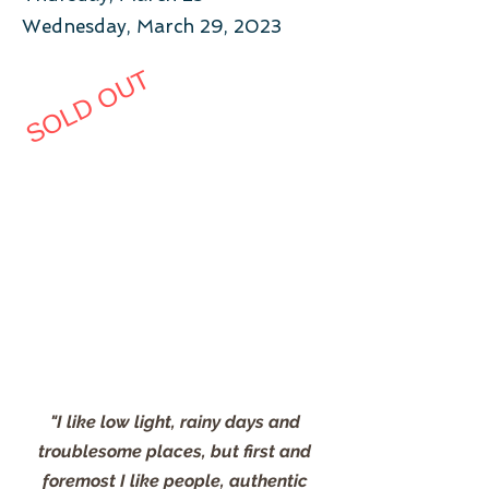
Wednesday, March 29, 2023
SOLD OUT
"I like low light, rainy days and
troublesome places, but first and
foremost I like people, authentic