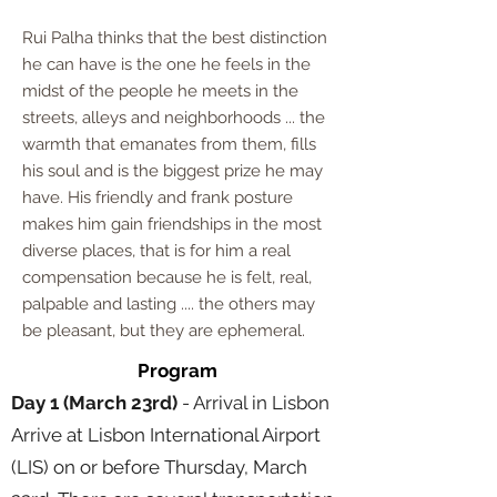
Rui Palha thinks that the best distinction
he can have is the one he feels in the
midst of the people he meets in the
streets, alleys and neighborhoods ... the
warmth that emanates from them, fills
his soul and is the biggest prize he may
have. His friendly and frank posture
makes him gain friendships in the most
diverse places, that is for him a real
compensation because he is felt, real,
palpable and lasting .... the others may
be pleasant, but they are ephemeral.
Program
Day 1 (March 23rd)
- Arrival in Lisbon
Arrive at Lisbon International Airport
(LIS) on or before Thursday, March