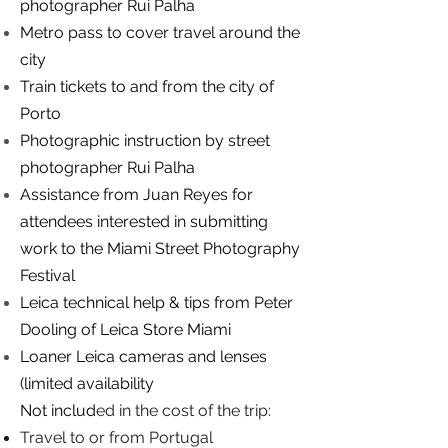
photographer Rui Palha
Metro pass to cover travel around the
city
Train tickets to and from the city of
Porto
Photographic instruction by street
photographer Rui Palha
Assistance from Juan Reyes for
attendees interested in submitting
work to the Miami Street Photography
Festival
Leica technical help & tips from Peter
Dooling of Leica Store Miami
Loaner Leica cameras and lenses
(limited availability
Not includ
ed in the cost of the trip:
Travel to or from Portugal