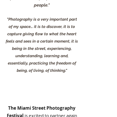
people."
"Photography is a very important part
of my space… it is to discover, it is to
capture giving flow to what the heart
feels and sees in a certain moment, it is
being in the street, experiencing,
understanding, learning and,
essentially, practicing the freedom of
being, of living, of thinking."
The Miami Street Photography
Festival
is excited to partner again