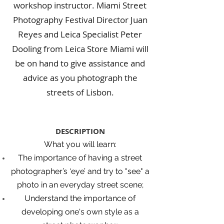
workshop instructor. Miami Street
Photography Festival Director Juan
Reyes and Leica Specialist Peter
Dooling from Leica Store Miami will
be on hand to give assistance and
advice as you photograph the
streets of Lisbon.
DESCRIPTION
What you will learn:
The importance of having a street
photographer’s ‘eye’ and try to "see" a
photo in an everyday street scene;
Understand the importance of
developing one's own style as a