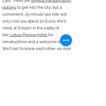
23rd. There are
several transportation
options
to get into the city, but a
convenient, 25 minute taxi ride will
only cost you about 20 Euros. We'll
meet at 6:00pm in the lobby of
the
Lisboa Pessoa Hotel
for
introductions and a welcome dinner.
We'll get to know each other, go over
the workshop itinerary and talk about
photography.
:
Day 2 March 24
Classroom and
Shooting Sessions
-Morning:
9:00am - Classroom: Rui will talk
about his work and the different