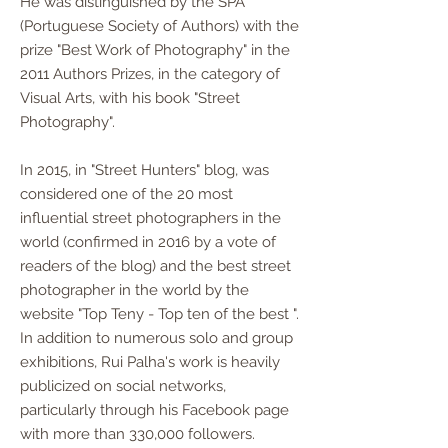
He was distinguished by the SPA
(Portuguese Society of Authors) with the
prize "Best Work of Photography" in the
2011 Authors Prizes, in the category of
Visual Arts, with his book "Street
Photography".
In 2015, in "Street Hunters" blog, was
considered one of the 20 most
influential street photographers in the
world (confirmed in 2016 by a vote of
readers of the blog) and the best street
photographer in the world by the
website "Top Teny - Top ten of the best ".
In addition to numerous solo and group
exhibitions, Rui Palha's work is heavily
publicized on social networks,
particularly through his Facebook page
with more than 330,000 followers.