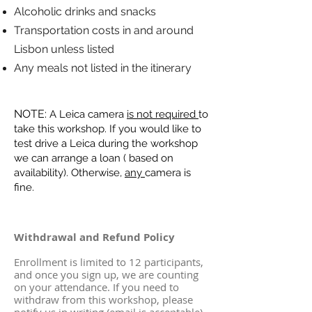
Alcoholic drinks and snacks
Transportation costs in and around
Lisbon unless listed
Any meals not listed in the itinerary
NOTE:
A Leica camera
is not required
to
take this workshop. If you would like to
test drive a Leica during the workshop
we can arrange a loan ( based on
availability). Otherwise,
any
camera is
fine.
Withdrawal and Refund Policy
Enrollment is limited to 12 participants,
and once you sign up, we are counting
on your attendance. If you need to
withdraw from this workshop, please