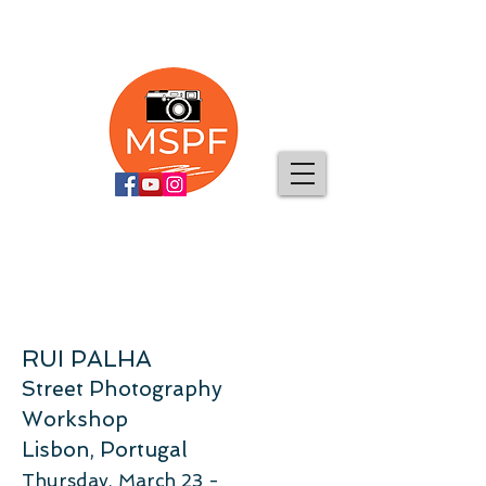
RUI PALHA
Street Photography
Workshop
Lisbon, Portugal
Thursday, March 23 -