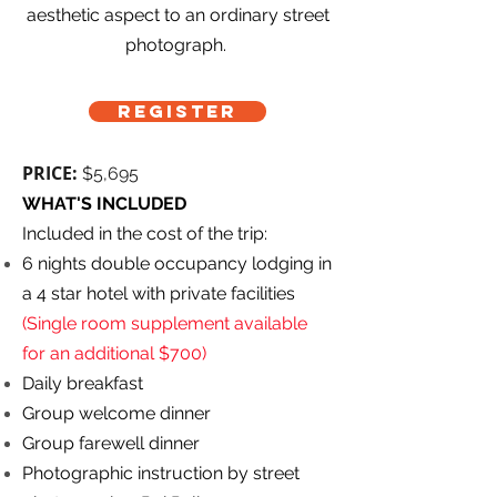
aesthetic aspect to an ordinary street
photograph.
REGISTER
PRICE:
$5,695
WHAT'S INCLUDED
Included in the cost of the trip:
6 nights double occupancy lodging in
a 4 star hotel with private facilities
(Single room supplement available
for an additional $700)
Daily breakfast
Group welcome dinner
Group farewell dinner
Photographic instruction by street