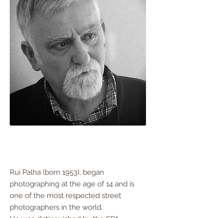
Rui Palha (born 1953), began
photographing at the age of 14 and is
one of the most respected street
photographers in the world.