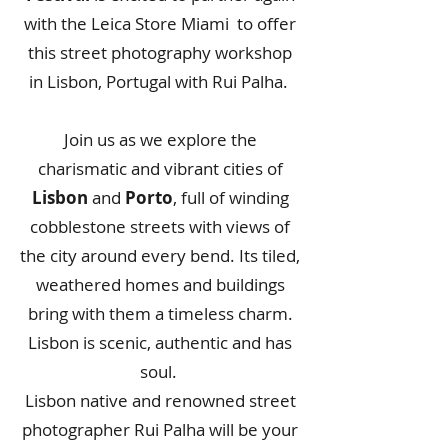
with the Leica Store Miami to offer
this street photography workshop
in Lisbon, Portugal with
Rui Palha
.
Join us as we explore the
charismatic and vibrant cities of
Lisbon
and
Porto
, full of winding
cobblestone streets with views of
the city around every bend. Its tiled,
weathered homes and buildings
bring with them a timeless charm.
Lisbon is scenic, authentic and has
soul.
Lisbon native and renowned street
photographer Rui Palha will be your