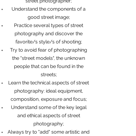
street photographer;
Understand the components of a
good street image;
Practice several types of street
photography and discover the
favorite/s style/s of shooting;
Try to avoid fear of photographing
the "street models", the unknown
people that can be found in the
streets;
Learn the technical aspects of street
photography: ideal equipment,
composition, exposure and focus;
Understand some of the key legal
and ethical aspects of street
photography;
Always try to "add" some artistic and