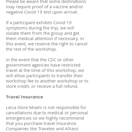
Please be aware that some destinations
may require proof of a vaccine and/or
negative Covid-19 test upon arrival.
If a participant exhibits Covid-19
symptoms during the trip, we will
isolate them from the group and get
them medical attention if necessary. In
this event, we reserve the right to cancel
the rest of the workshop.
In the event that the CDC or other
government agencies have restricted
travel at the time of this workshop, we
will allow participants to transfer their
workshop fee to another workshop or to
store credit, or receive a full refund.
Travel Insurance
Leica Store Miami is not responsible for
cancellations due to medical or personal
emergencies so we highly recommend
that you purchase travel Insurance.
Companies like Travelex and Allianz